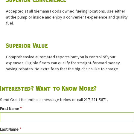
Superior Convenience
Accepted at all Niemann Foods owned fueling locations. Use either
at the pump or inside and enjoy a convenient experience and quality
fuel.
Superior Value
Comprehensive automated reports put you in control of your
expenses. Eligible fleets can qualify for straight-forward money
saving rebates. No extra fees that the big chains like to charge.
Interested? Want to Know More?
Send Grant Hellenthal a message below or call
217-221-5671
.
Contact
First Name
*
Fleet
Last Name
*