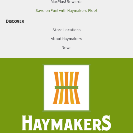
MaxPlus! Rewards
Save on Fuel with Haymakers Fleet
Discover
Store Locations
About Haymakers
News