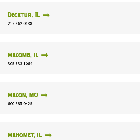
Decatur, IL
217-362-0138
Macomb, IL
309-833-1064
Macon, MO
660-395-0429
Mahomet, IL