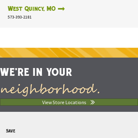
West Quincy, MO
573-393-2181
WE'RE IN YOUR
neighborhood.
View Store Locations
Save