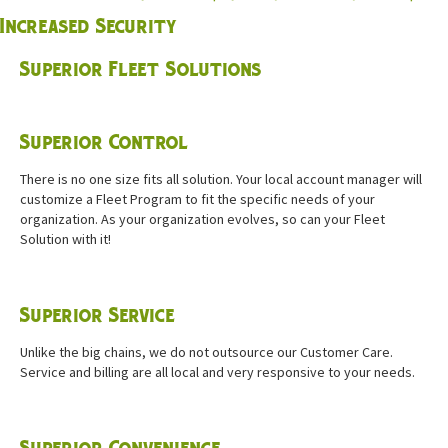
Increased Security
Superior Fleet Solutions
Superior Control
There is no one size fits all solution. Your local account manager will
customize a Fleet Program to fit the specific needs of your
organization. As your organization evolves, so can your Fleet
Solution with it!
Superior Service
Unlike the big chains, we do not outsource our Customer Care.
Service and billing are all local and very responsive to your needs.