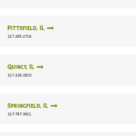
Pittsfield, IL
217-285-2716
Quincy, IL
217-228-2810
Springfield, IL
217-787-3611