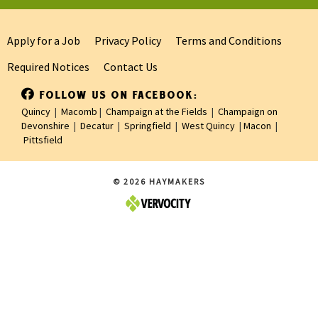
Apply for a Job
Privacy Policy
Terms and Conditions
Required Notices
Contact Us
FOLLOW US ON FACEBOOK:
Quincy
|
Macomb
|
Champaign at the Fields
|
Champaign on
Devonshire
|
Decatur
|
Springfield
|
West Quincy
|
Macon
|
Pittsfield
© 2026 HAYMAKERS