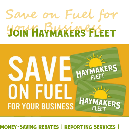
Join Haymakers Fleet
Money-Saving Rebates | Reporting Services |