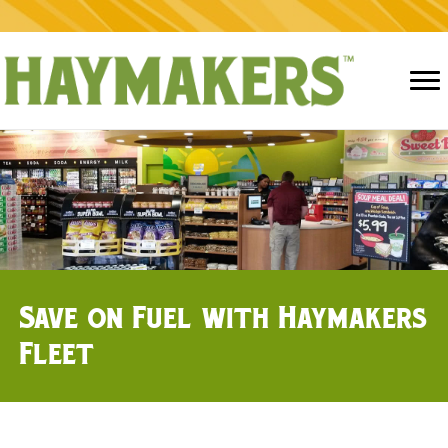
Save on Fuel with Haymakers
Fleet