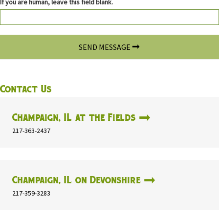
If you are human, leave this field blank.
SEND MESSAGE
Contact Us
Champaign, IL at the Fields
217-363-2437
Champaign, IL on Devonshire
217-359-3283