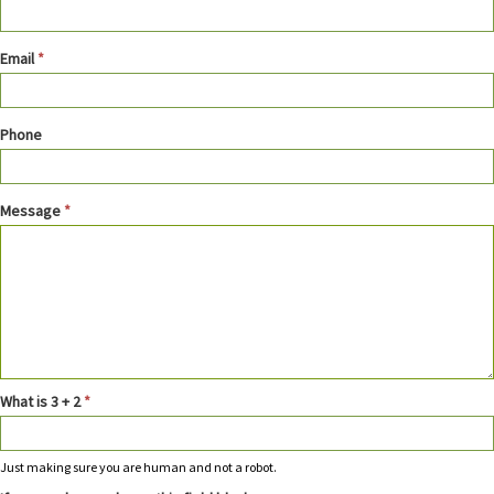
Email
*
Phone
Message
*
What is 3 + 2
*
Just making sure you are human and not a robot.