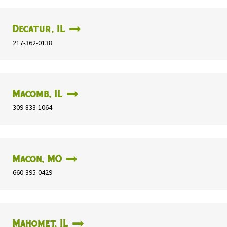
Decatur, IL
217-362-0138
Macomb, IL
309-833-1064
Macon, MO
660-395-0429
Mahomet, IL