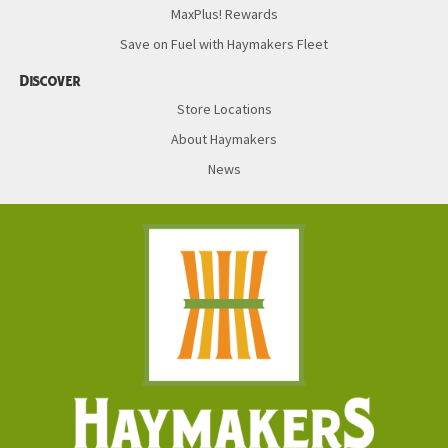
MaxPlus! Rewards
Save on Fuel with Haymakers Fleet
Discover
Store Locations
About Haymakers
News