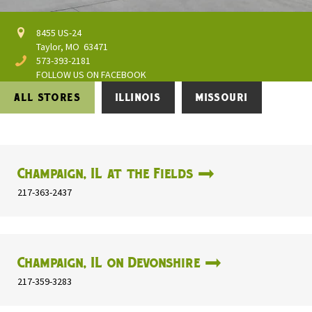
8455 US-24
Taylor, MO 63471
573-393-2181
FOLLOW US ON FACEBOOK
ALL STORES
ILLINOIS
MISSOURI
Champaign, IL at the Fields
217-363-2437
Champaign, IL on Devonshire
217-359-3283