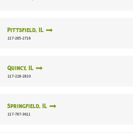
Pittsfield, IL
217-285-2716
Quincy, IL
217-228-2810
Springfield, IL
217-787-3611