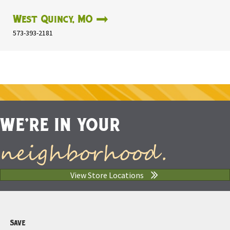
West Quincy, MO
573-393-2181
WE'RE IN YOUR
neighborhood.
View Store Locations
Save