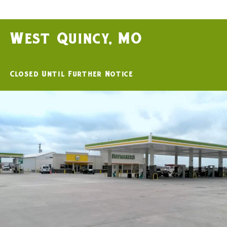
West Quincy, MO
Closed Until Further Notice