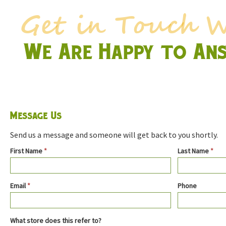
We Are Happy to An
Message Us
Send us a message and someone will get back to you shortly.
Contact
First Name
*
Last Name
*
Us
Email
*
Phone
What store does this refer to?