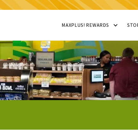
MAXPLUS! REWARDS
STO