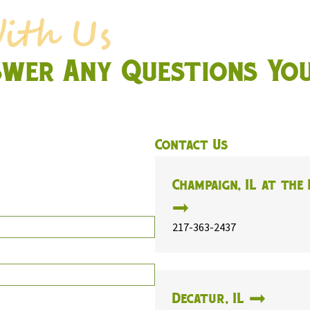
swer Any Questions Yo
Contact Us
Champaign, IL at the 
217-363-2437
Decatur, IL