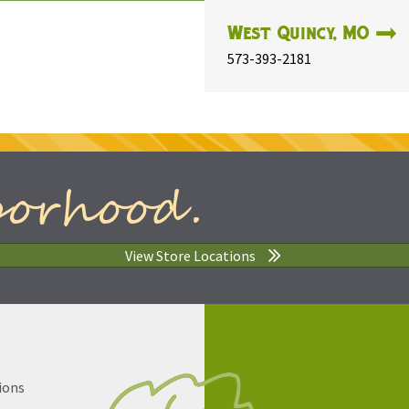
West Quincy, MO
573-393-2181
borhood.
View Store Locations
ions