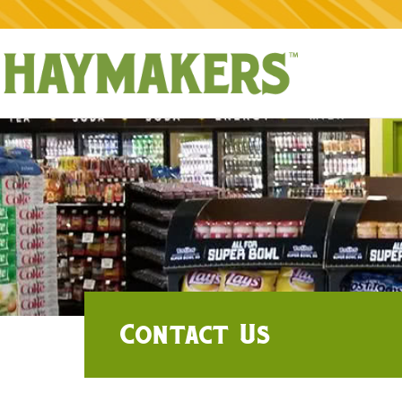
Contact Us