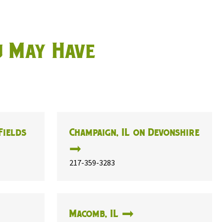
u May Have
Fields
Champaign, IL on Devonshire
217-359-3283
Macomb, IL