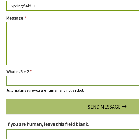
Message
*
What is 3 + 2
*
Just making sure you are human and not a robot.
SEND MESSAGE
If you are human, leave this field blank.