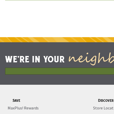
neigh
WE'RE IN YOUR
Save
Discover
MaxPlus! Rewards
Store Locat