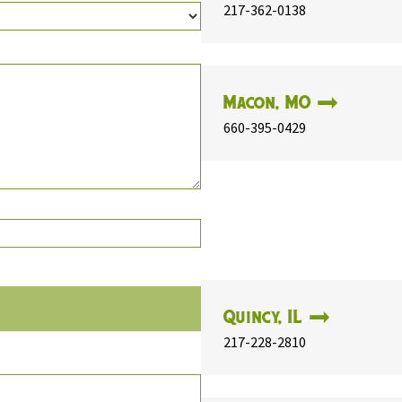
217-362-0138
Macon, MO
660-395-0429
Quincy, IL
217-228-2810