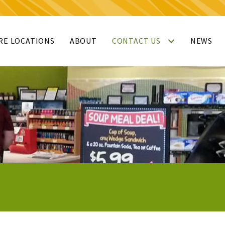
RE LOCATIONS
ABOUT
CONTACT US
NEWS