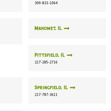
309-833-1064
Mahomet, IL
Pittsfield, IL
217-285-2716
Springfield, IL
217-787-3611