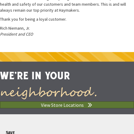
health and safety of our customers and team members. This is and will
always remain our top priority at Haymakers.
Thank you for being a loyal customer.
Rich Niemann, Jr.
President and CEO
WE'RE IN YOUR
neighborhood.
View Store Locations
Save