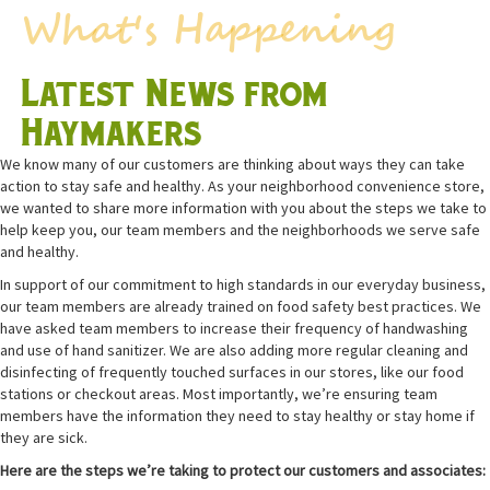
Latest News from
Haymakers
We know many of our customers are thinking about ways they can take
action to stay safe and healthy. As your neighborhood convenience store,
we wanted to share more information with you about the steps we take to
help keep you, our team members and the neighborhoods we serve safe
and healthy.
In support of our commitment to high standards in our everyday business,
our team members are already trained on food safety best practices. We
have asked team members to increase their frequency of handwashing
and use of hand sanitizer. We are also adding more regular cleaning and
disinfecting of frequently touched surfaces in our stores, like our food
stations or checkout areas. Most importantly, we’re ensuring team
members have the information they need to stay healthy or stay home if
they are sick.
Here are the steps we’re taking to protect our customers and associates: