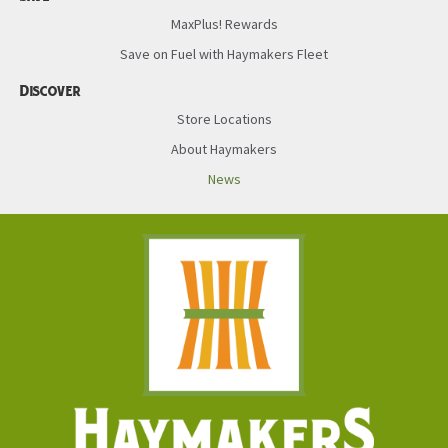
MaxPlus! Rewards
Save on Fuel with Haymakers Fleet
Discover
Store Locations
About Haymakers
News