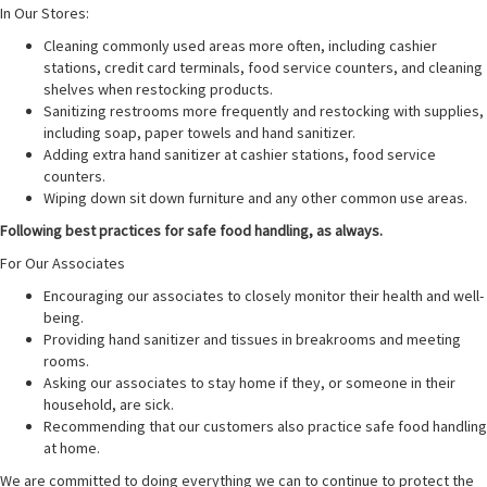
In Our Stores:
Cleaning commonly used areas more often, including cashier
stations, credit card terminals, food service counters, and cleaning
shelves when restocking products.
Sanitizing restrooms more frequently and restocking with supplies,
including soap, paper towels and hand sanitizer.
Adding extra hand sanitizer at cashier stations, food service
counters.
Wiping down sit down furniture and any other common use areas.
Following best practices for safe food handling, as always.
For Our Associates
Encouraging our associates to closely monitor their health and well-
being.
Providing hand sanitizer and tissues in breakrooms and meeting
rooms.
Asking our associates to stay home if they, or someone in their
household, are sick.
Recommending that our customers also practice safe food handling
at home.
We are committed to doing everything we can to continue to protect the