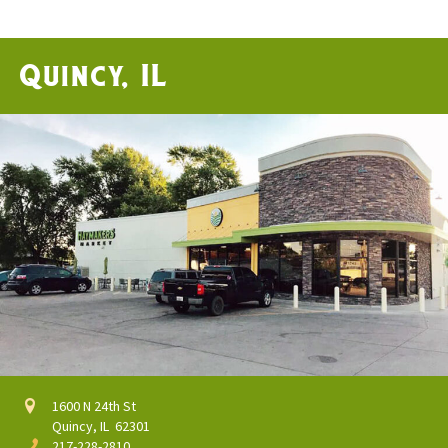
Quincy, IL
1600 N 24th St
Quincy, IL 62301
217-228-2810