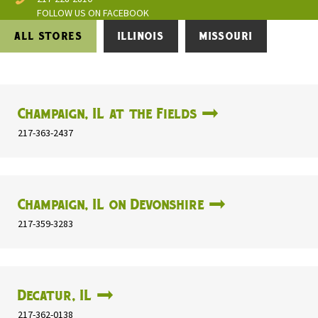
FOLLOW US ON FACEBOOK
ALL STORES
ILLINOIS
MISSOURI
Champaign, IL at the Fields
217-363-2437
Champaign, IL on Devonshire
217-359-3283
Decatur, IL
217-362-0138