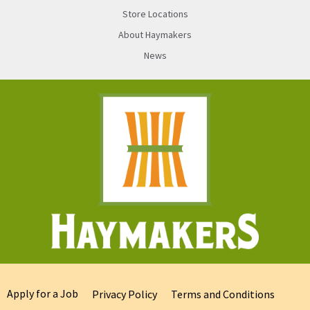
Store Locations
About Haymakers
News
Apply for a Job
Privacy Policy
Terms and Conditions