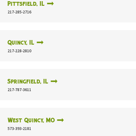
Pittsfield, IL
217-285-2716
Quincy, IL
217-228-2810
Springfield, IL
217-787-3611
West Quincy, MO
573-393-2181