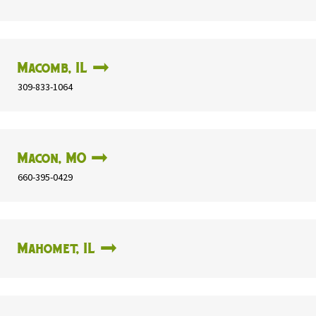
Macomb, IL
309-833-1064
Macon, MO
660-395-0429
Mahomet, IL