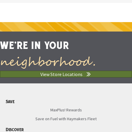
WE'RE IN YOUR
neighborhood.
View Store Locations
Save
MaxPlus! Rewards
Save on Fuel with Haymakers Fleet
Discover