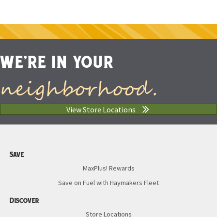
WE'RE IN YOUR
neighborhood.
View Store Locations
Save
MaxPlus! Rewards
Save on Fuel with Haymakers Fleet
Discover
Store Locations