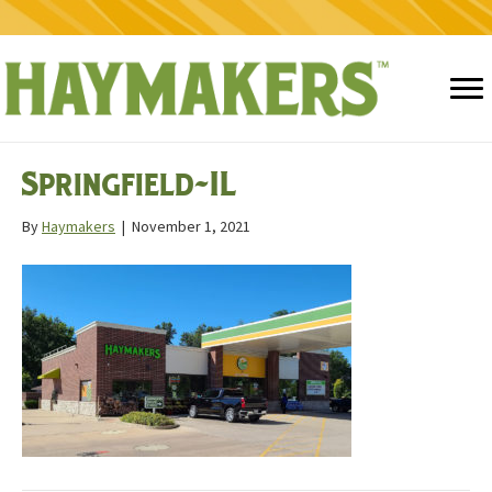
Springfield-IL
By
Haymakers
|
November 1, 2021