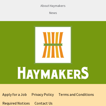
About Haymakers
News
Apply for a Job
Privacy Policy
Terms and Conditions
Required Notices
Contact Us