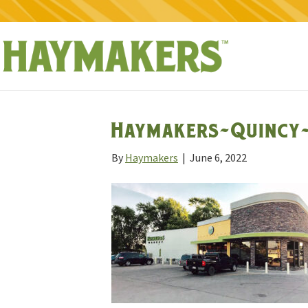
Haymakers-Quincy-
By
Haymakers
|
June 6, 2022