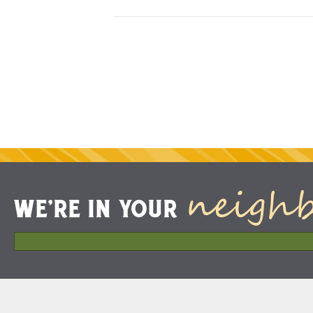
neigh
WE'RE IN YOUR