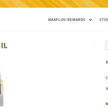
MAXPLUS! REWARDS
STO
IL
A
C
N
M