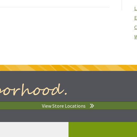
L
E
C
W
borhood.
View Store Locations