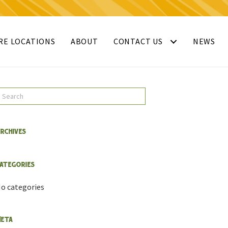
RE LOCATIONS
ABOUT
CONTACT US
NEWS
rchives
ategories
o categories
eta