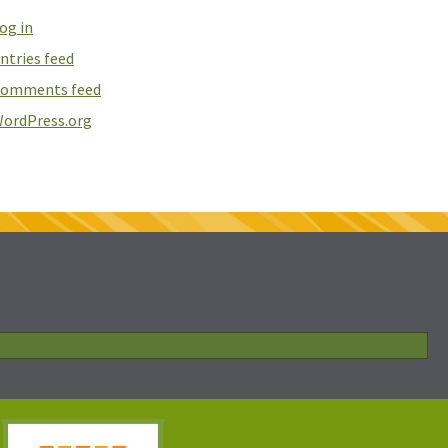
og in
ntries feed
omments feed
ordPress.org