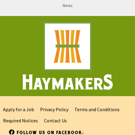
News
Apply for a Job
Privacy Policy
Terms and Conditions
Required Notices
Contact Us
FOLLOW US ON FACEBOOK: