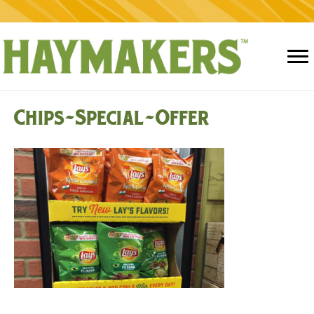
Chips-Special-Offer