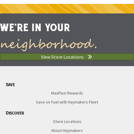
WE'RE IN YOUR
neighborhood.
View Store Locations
Save
MaxPlus! Rewards
Save on Fuel with Haymakers Fleet
Discover
Store Locations
About Haymakers